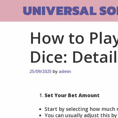
Skip
UNIVERSAL SO
to
content
How to Play
Dice: Detai
25/09/2025
by
admin
Set Your Bet Amount
Start by selecting how much
You can usually adjust this by