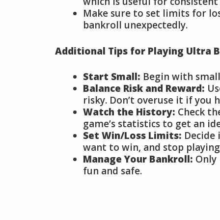
which is useful for consistent
Make sure to set limits for lo
bankroll unexpectedly.
Additional Tips for Playing Ultra 
Start Small:
Begin with small
Balance Risk and Reward:
Use
risky. Don’t overuse it if you 
Watch the History:
Check the
game’s statistics to get an i
Set Win/Loss Limits:
Decide i
want to win, and stop playing
Manage Your Bankroll:
Only 
fun and safe.