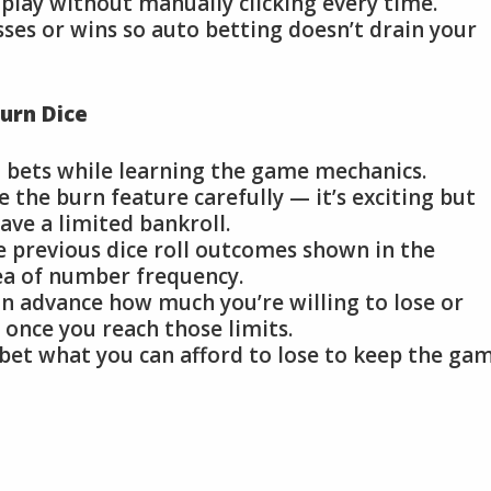
 play without manually clicking every time.
sses or wins so auto betting doesn’t drain your
Burn Dice
 bets while learning the game mechanics.
 the burn feature carefully — it’s exciting but
have a limited bankroll.
 previous dice roll outcomes shown in the
dea of number frequency.
n advance how much you’re willing to lose or
 once you reach those limits.
bet what you can afford to lose to keep the ga