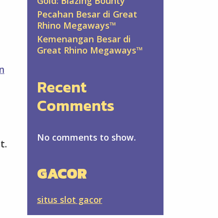
Gold: Blazing Bounty
Pecahan Besar di Great
Rhino Megaways™
Kemenangan Besar di
Great Rhino Megaways™
n
Recent
Comments
No comments to show.
t.
GACOR
situs slot gacor