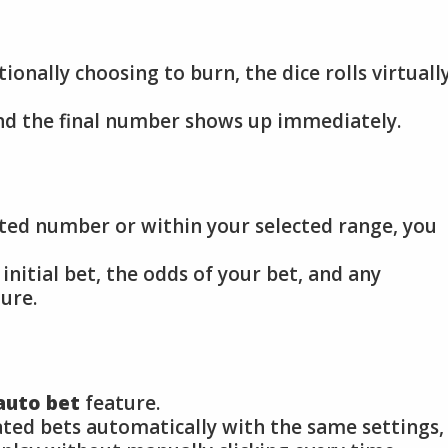
ionally choosing to burn, the dice rolls virtuall
and the final number shows up immediately.
ected number or within your selected range, you
nitial bet, the odds of your bet, and any
ure.
auto bet
feature.
ated bets automatically with the same settings,