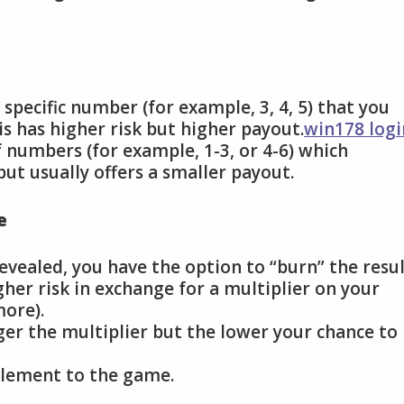
specific number (for example, 3, 4, 5) that you
his has higher risk but higher payout.
win178 logi
 numbers (for example, 1-3, or 4-6) which
but usually offers a smaller payout.
e
 revealed, you have the option to “burn” the resul
er risk in exchange for a multiplier on your
more).
er the multiplier but the lower your chance to
 element to the game.