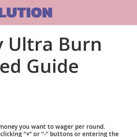
LUTION
 Ultra Burn
led Guide
 money you want to wager per round.
 clicking “+” or “-” buttons or entering the