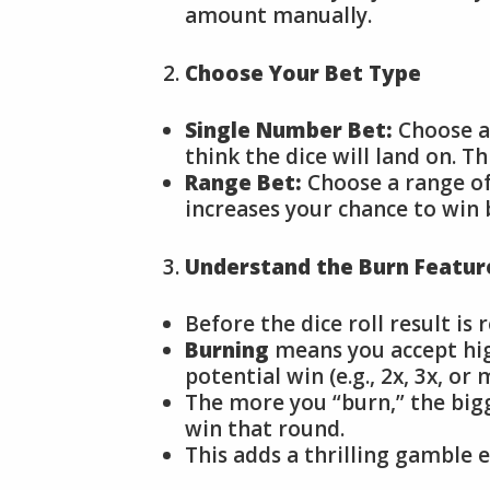
amount manually.
Choose Your Bet Type
Single Number Bet:
Choose a 
think the dice will land on. T
Range Bet:
Choose a range of
increases your chance to win 
Understand the Burn Featur
Before the dice roll result is
Burning
means you accept high
potential win (e.g., 2x, 3x, or 
The more you “burn,” the bigg
win that round.
This adds a thrilling gamble