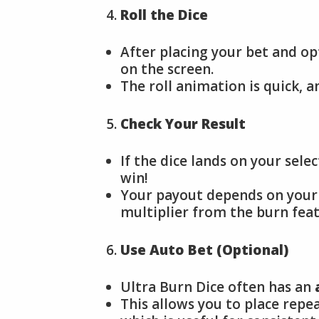
Roll the Dice
After placing your bet and opt
on the screen.
The roll animation is quick, 
Check Your Result
If the dice lands on your sel
win!
Your payout depends on your i
multiplier from the burn feat
Use Auto Bet (Optional)
Ultra Burn Dice often has an
This allows you to place repe