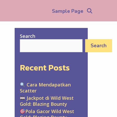
Search
Sample Page
Search
Search
Recent Posts
Cara Mendapatkan
Scatter
Jackpot di Wild West
Gold: Blazing Bounty
Pola Gacor Wild West